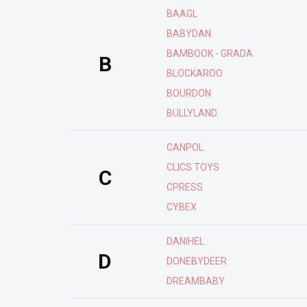
BAAGL
BABYDAN
BAMBOOK - GRADA
B
BLOCKAROO
BOURDON
BULLYLAND
CANPOL
CLICS TOYS
C
CPRESS
CYBEX
DANIHEL
D
DONEBYDEER
DREAMBABY