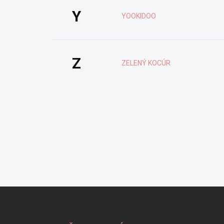
Y
YOOKIDOO
Z
ZELENÝ KOCÚR
Z
á
p