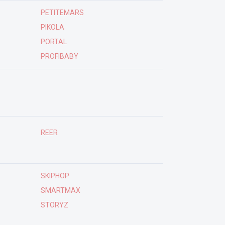
PETITEMARS
PIKOLA
PORTAL
PROFIBABY
REER
SKIPHOP
SMARTMAX
STORYZ