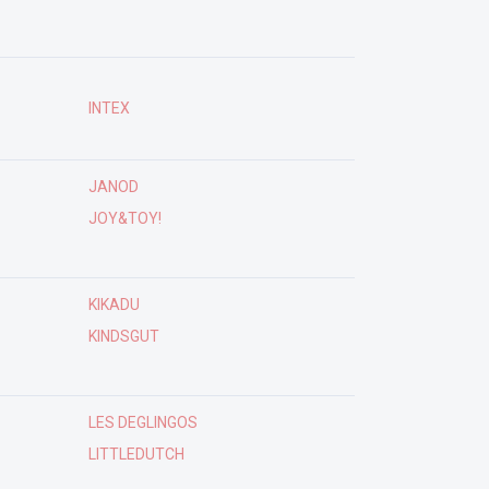
INTEX
JANOD
JOY&TOY!
KIKADU
KINDSGUT
LES DEGLINGOS
LITTLEDUTCH