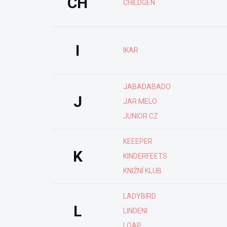
CH
CHILDGEN
I
IKAR
JABADABADO
J
JAR MELO
JUNIOR CZ
KEEEPER
K
KINDERFEETS
KNIŽNÍ KLUB
LADYBIRD
L
LINDENI
LOAP