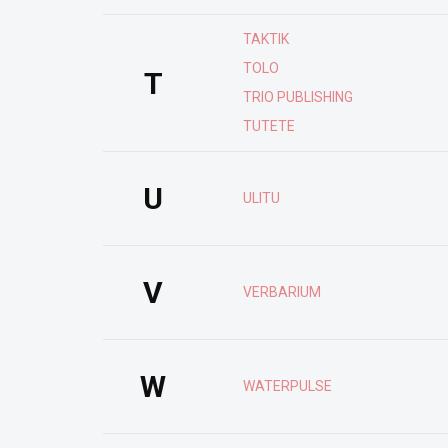
TAKTIK
TOLO
T
TRIO PUBLISHING
TUTETE
U
ULITU
V
VERBARIUM
W
WATERPULSE