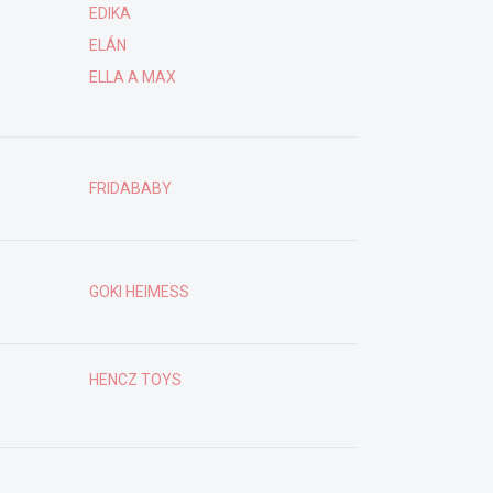
EDIKA
ELÁN
ELLA A MAX
FRIDABABY
GOKI HEIMESS
HENCZ TOYS