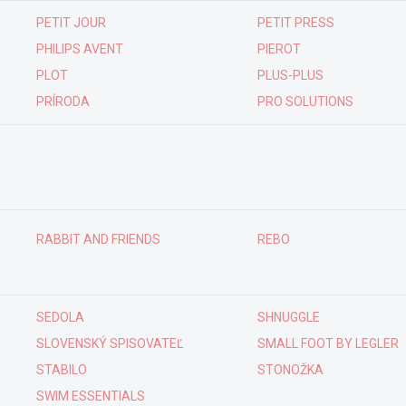
PETIT JOUR
PETIT PRESS
PHILIPS AVENT
PIEROT
PLOT
PLUS-PLUS
PRÍRODA
PRO SOLUTIONS
RABBIT AND FRIENDS
REBO
SEDOLA
SHNUGGLE
SLOVENSKÝ SPISOVATEĽ
SMALL FOOT BY LEGLER
STABILO
STONOŽKA
SWIM ESSENTIALS