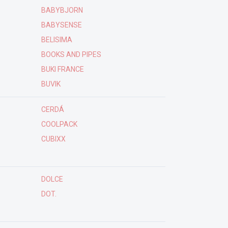
BABYBJORN
BABYSENSE
BELISIMA
BOOKS AND PIPES
BUKI FRANCE
BUVIK
CERDÁ
COOLPACK
CUBIXX
DOLCE
DOT.