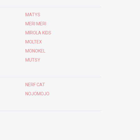
MATYS
MERI MERI
MIROLA KIDS
MOLTEX
MONOKEL
MUTSY
NERF CAT
NOJOMOJO