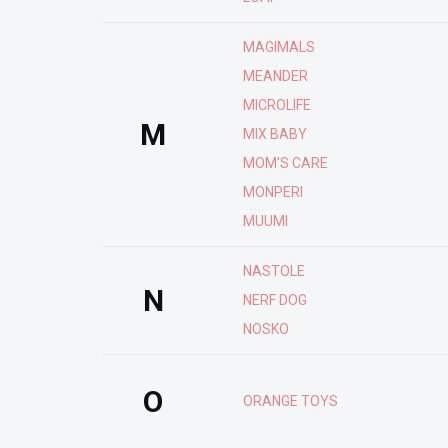
MAGIMALS
MEANDER
MICROLIFE
M
MIX BABY
MOM'S CARE
MONPERI
MUUMI
NASTOLE
N
NERF DOG
NOSKO
O
ORANGE TOYS