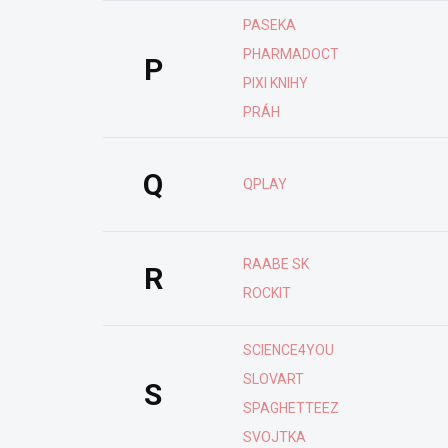
PASEKA
PHARMADOCT
P
PIXI KNIHY
PRÁH
Q
QPLAY
RAABE SK
R
ROCKIT
SCIENCE4YOU
SLOVART
S
SPAGHETTEEZ
SVOJTKA