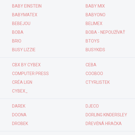
BABY EINSTEIN
BABY MIX
BABYMATEX
BABYONO
BEBEJOU
BELIMEX
BOBA
BOBA - NEPOUŽÍVAŤ
BRIO
BTOYS
BUSY LIZZIE
BUSYKIDS
CBX BY CYBEX
CEBA
COMPUTER PRESS
COOBOO
CRÉA LIGN
CTYRLISTEK
CYBEX_
DAREK
DJECO
DOONA
DORLING KINDERSLEY
DROBEK
DŘEVĚNÁ HRAČKA