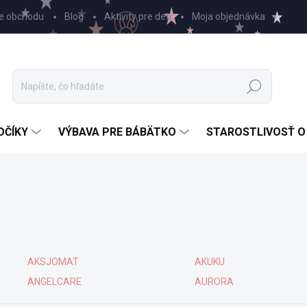
e obchodu
Blog
Aktivity pre deti
Moja objednávka
Hľadať
OČÍKY
VÝBAVA PRE BÁBÄTKO
STAROSTLIVOSŤ O
AKSJOMAT
AKUKU
ANGELCARE
AURORA