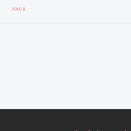
YUKO B.