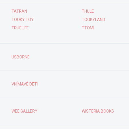
TATRAN
THULE
TOOKY TOY
TOOKYLAND
TRUELIFE
TTOMI
USBORNE
VNÍMAVÉ DETI
WEE GALLERY
WISTERIA BOOKS