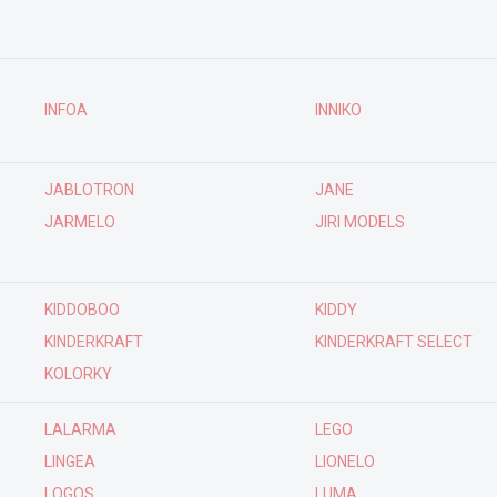
INFOA
INNIKO
JABLOTRON
JANE
JARMELO
JIRI MODELS
KIDDOBOO
KIDDY
KINDERKRAFT
KINDERKRAFT SELECT
KOLORKY
LALARMA
LEGO
LINGEA
LIONELO
LOGOS
LUMA