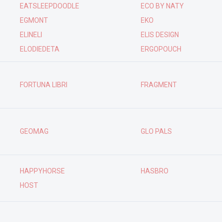
EATSLEEPDOODLE
ECO BY NATY
EGMONT
EKO
ELINELI
ELIS DESIGN
ELODIEDETA
ERGOPOUCH
FORTUNA LIBRI
FRAGMENT
GEOMAG
GLO PALS
HAPPYHORSE
HASBRO
HOST