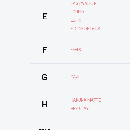
EASYWALKER
EDUKID
E
ELIFIX
ELODIE DETAILS
F
FEEDO
G
GAJI
HAKUNA MATTE
H
HEY CLAY