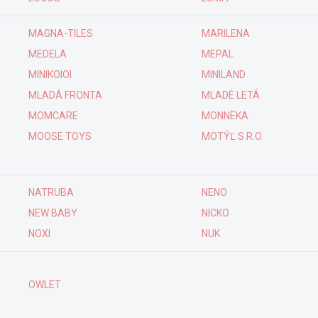
MAGNA-TILES
MARILENA
MEDELA
MEPAL
MINIKOIOI
MINILAND
MLADÁ FRONTA
MLADÉ LETÁ
MOMCARE
MONNËKA
MOOSE TOYS
MOTÝĽ S.R.O.
NATRUBA
NENO
NEW BABY
NICKO
NOXI
NUK
OWLET