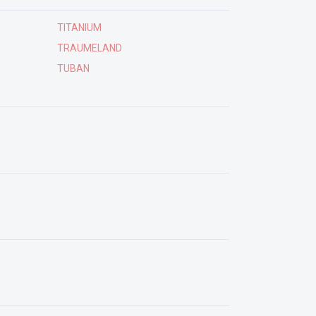
TITANIUM
TRAUMELAND
TUBAN